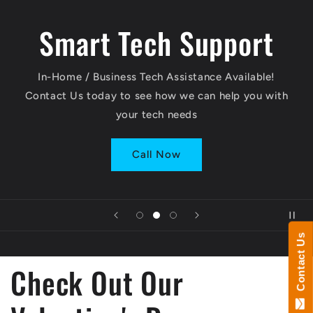
Smart Tech Support
In-Home / Business Tech Assistance Available!
Contact Us today to see how we can help you with
your tech needs
Call Now
Contact Us
Check Out Our