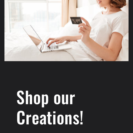
Shop our
Creations!