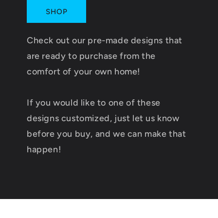
SHOP
Check out our pre-made designs that
are ready to purchase from the
comfort of your own home!
If you would like to one of these
designs customized, just let us know
before you buy, and we can make that
happen!