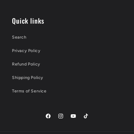
Quick links
Search
Privacy Policy
Refund Policy
Shipping Policy
Terms of Service
Facebook
Instagram
YouTube
TikTok