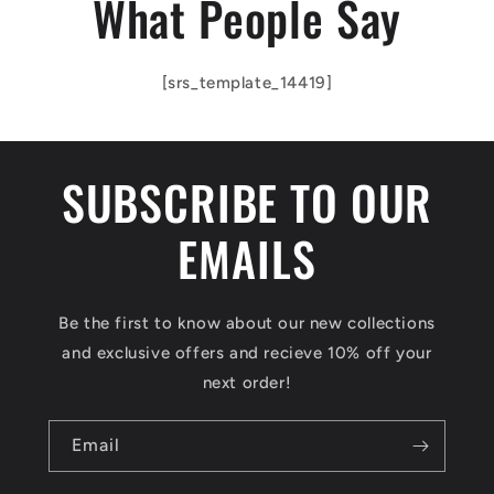
What People Say
[srs_template_14419]
SUBSCRIBE TO OUR
EMAILS
Be the first to know about our new collections
and exclusive offers and recieve 10% off your
next order!
Email