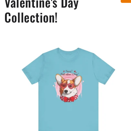
Valentine's Day
Collection!