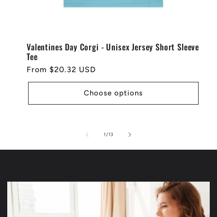
Valentines Day Corgi - Unisex Jersey Short Sleeve
Tee
Regular
From $20.32 USD
price
Choose options
of
1
/
13