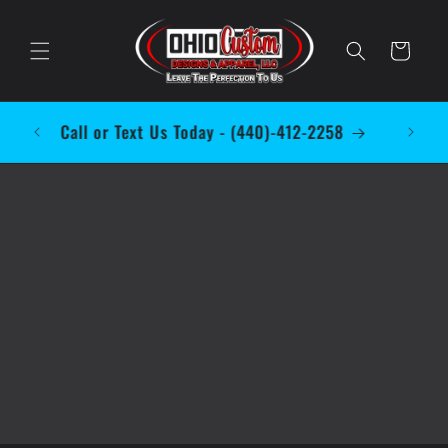
Skip to
content
Cart
 to
Call or Text Us Today - (440)-412-2258